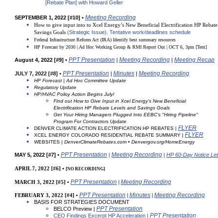
[Rebate Plan]
with Howard Geller
Meeting Recording
SEPTEMBER 1, 2022 [#10] •
How to give input into to Xcel Energy’s New Beneficial Electrification HP Rebat
Savings Goals
(Strategic Issue). Tentative work/deadlines schedule
Federal Infrastructure Reform Act (IRA)
Identify best summary resources
HP Forecast by 2030 | Ad Hoc Working Group & RMI Report Out | OCT 6, 3pm
[Tent]
PPT Presentation
Meeting Recording
Meeting Recap
August 4, 2022 [#9] •
|
|
PPT Presentation
Minutes
Meeting Recording
J
U
LY 7, 2022 [#8] •
|
|
HP Forecast | Ad Hoc Committee Update
Regulatory Update
HP/HVAC Policy Action Begins July!
Find out How to Give Input in Xcel Energy’s New Beneficial
Electrification HP Rebate Levels and Savings Goals
Get Your Hiring Managers Plugged Into EEBC’s
"Hiring Pipeline"
Program For Contractors Update
FLYER
DENVER CLIMATE ACTION ELECTRIFICATION HP REBATES |
FLYER
XCEL ENERGY COLORADO RESIDENTIAL REBATE SUMMARY |
WEBSITES |
DenverClimateRebates.com
•
Denvergov.org/HomeEnergy
PPT Presentation
Meeting Recording
MAY 5, 2022 [#7] •
|
|
HP 60-Day Notice Let
APRIL 7, 2022 [#6] •
[NO RECORDING]
PPT Presentation
Meeting Recording
MARCH 3, 2022 [#5] •
|
PPT Presentation
Minutes
Meeting Recording
FEBRUARY 3, 2022 [#4] •
|
|
BASIS FOR STRATEGIES DOCUMENT
PPT Presentation
BELCO Preview |
PPT Presentation
CEO Findings Excerpt HP Acceleration |