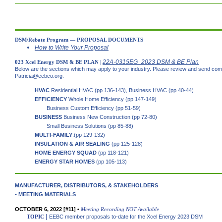
DSM/Rebate Program — PROPOSAL DOCUMENTS
How to Write Your Proposal
22A-0315EG_2023 DSM & BE Plan
023 Xcel Energy DSM & BE PLAN |
Below are the sections which may apply to your industry. Please review and send co
Patricia@eebco.org.
HVAC
Residential HVAC (pp 136-143), Business HVAC (pp 40-44)
EFFICIENCY
Whole Home Efficiency (pp 147-149)
Business Custom Efficiency (pp 51-59)
BUSINESS
Business New Construction (pp 72-80)
Small Business Solutions (pp 85-88)
MULTI-FAMILY
:(pp 129-132)
INSULATION & AIR SEALING
(pp 125-128)
HOME ENERGY SQUAD
(pp 118-121)
ENERGY STAR HOMES
(pp 105-113)
MANUFACTURER, DISTRIBUTORS, & STAKEHOLDERS
•
MEE
TING MATERIALS
OCTOBER 6, 2022 [#11] •
Meeting Recording
NOT Available
|
TOPIC
EEBC member proposals to-date for the Xcel Energy 2023 DSM