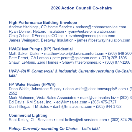
2026 Action Council Co-chairs
High-Performance Building Envelope
Andrew Hitchings, CO Home Service • andrew@cohomeservice.com
Ryan Donnel, Netzero Insulation • ryan@netzeroinsulation.com
Craig Zobec, REenergizeCO Inc. • czobec@reenergizeco.com
James Weingardt, Bestway Insulation • james@bestwayinsulation.com
HVAC/Heat Pumps (HP) Residential
Matt Baker, Daikin • matthew.baker@daikincomfort.com • (209) 649-200
Pete Perret, GA Larson • pete.perret@galarson.com • (719) 205-1306
Shawn LeMons, Zero Homes • Shawnl@zerohomes.io • (303) 877-1106
HVAV+R/HP Commercial & Industrial: Currently recruiting Co-Chairs
talk!
HP Water Heaters (HPWH)
Dean Wolfe, Johnstone Supply • dean.wolfe@johnstonesupply5.com • (
2552
Mark Muhonen, Vista Sales Associates • mark@vistasales.biz • (303) 
Ed Davis, KM Sales, Inc. • ed@kmsales.com • (303) 475-2727
Dan Hillegas, TM Sales • danh@tmsalesinc.com • (303) 944-1732
Commercial Lighting
Scot Kelley, CLI Services • scot.kelley@cli-services.com • (303) 324-2
Policy: Currently recruiting Co-Chairs – Let’s talk!