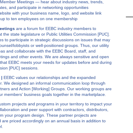
y Member Meetings — hear about industry news, trends,
ates, and participate in networking opportunities
site with your business name, logo, and website link
 up to ten employees on one membership
eetings
are a forum for EEBC industry members to
t the state legislature or Public Utilities Commission [PUC].
ties to participate in strategic discussions on issues that may
unsel/lobbyists or well-positioned groups. Thus, our utility
as and collaborate with the EEBC Board, staff, and
ngs and other events. We are always sensitive and open
 that EEBC meets your needs for updates before and during
ission [PUC] sessions.
 |
EEBC values our relationships and the expanded
er. We designed an informal communication loop through
Partners and Action [Working] Groups. Our working groups are
our members' business goals together in the marketplace.
ustom projects and programs in your territory to impact your
llaboration and peer support with contractors, distributors,
rm your program design. These partner projects are
nd are priced accordingly on an annual basis in addition to
l.