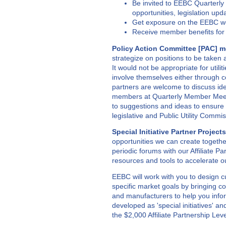
Be invited to EEBC Quarterl
opportunities, legislation upd
Get exposure on the EEBC web
Receive member benefits for
Policy Action Committee [PAC] m
strategize on positions to be taken a
It would not be appropriate for utili
involve themselves either through co
partners are welcome to discuss ide
members at Quarterly Member Meeti
to suggestions and ideas to ensure
legislative and Public Utility Comm
Special Initiative Partner Projects
opportunities we can create togeth
periodic forums with our Affiliate 
resources and tools to accelerate 
EEBC will work with you to design c
specific market goals by bringing co
and manufacturers to help you info
developed as 'special initiatives' a
the $2,000 Affiliate Partnership Leve