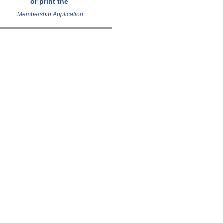
or p
rint
the
Membership Application