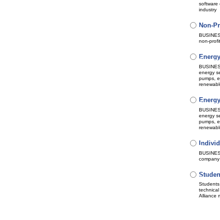
software 
industry
Non-Pr
Bundle 
Subscri
Automat
BUSINESS
non-profi
Energy
Bundle 
Subscri
Automat
BUSINESS 
energy se
pumps, el
renewable
Energy
Bundle 
Subscri
Automat
BUSINESS 
energy se
pumps, el
renewable
Individ
Bundle 
Subscri
Automat
BUSINESS 
company
Studen
Subscri
No auto
Students 
technical
Alliance 