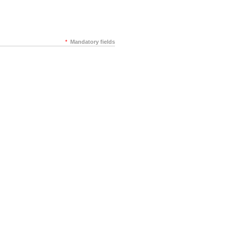
*
Mandatory fields