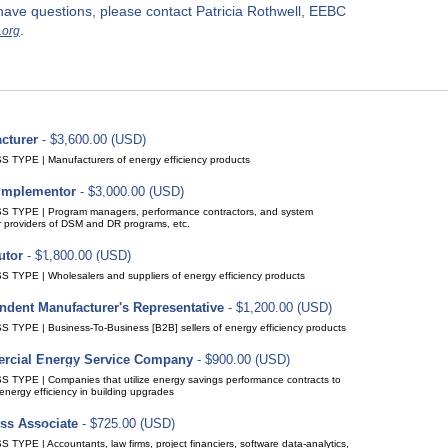
r have questions, please contact Patricia Rothwell, EEBC
.
.org
cturer
- $3,600.00 (USD)
(up to 15 members)
ption period: 1 year
ic renewal (recurring payments)
 TYPE | Manufacturers of energy efficiency products
y Implementor
- $3,000.00 (USD)
(up to 15 members)
ption period: 1 year
ic renewal (recurring payments)
 TYPE | Program managers, performance contractors, and system
r providers of DSM and DR programs, etc.
utor
- $1,800.00 (USD)
(up to 15 members)
ption period: 1 year
ic renewal (recurring payments)
 TYPE | Wholesalers and suppliers of energy efficiency products
ndent Manufacturer's Representative
- $1,200.00 (USD)
(up to 10 members)
ption period: 1 year
ic renewal (recurring payments)
 TYPE | Business-To-Business [B2B] sellers of energy efficiency products
cial Energy Service Company
- $900.00 (USD)
(up to 10 members)
ption period: 1 year
ic renewal (recurring payments)
 TYPE | Companies that utilize energy savings performance contracts to
energy efficiency in building upgrades
ss Associate
- $725.00 (USD)
(up to 10 members)
ption period: 1 year
ic renewal (recurring payments)
TYPE | Accountants, law firms, project financiers, software data-analytics,