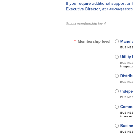
If you require additional support o
Executive Director, at
Patricia@eebco
Select membership level
*
Membership level
Manufa
Bundle 
Subscri
Automat
BUSINESS
Utilit
Bundle 
Subscri
Automat
BUSINESS
integrato
Distrib
Bundle 
Subscri
Automat
BUSINESS
Indepe
Bundle 
Subscri
Automat
BUSINESS
Commer
Bundle 
Subscri
Automat
BUSINESS
increase 
Busine
Bundle 
Subscri
Automat
BUSINESS 