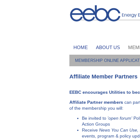
HOME
ABOUT US
MEM
MEMBERSHIP ONLINE APPLICAT
Affiliate Member Partners
EEBC encourages Utilities to bec
Affiliate Partner
members
can par
of the membership you will
:
Be invited to
'open forum'
Pol
Action Groups
Receive
News You Can Use,
events, program & policy upd