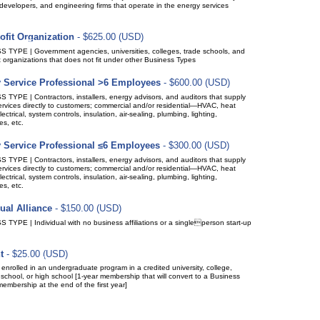
developers, and engineering firms that operate in the energy services
ofit Organization
- $625.00 (USD)
(up to 15 members)
ption period: 1 year
ic renewal (recurring payments)
 TYPE | Government agencies, universities, colleges, trade schools, and
t organizations that does not fit under other Business Types
 Service Professional >6 Employees
- $600.00 (USD)
(up to 10 members)
ption period: 1 year
ic renewal (recurring payments)
TYPE | Contractors, installers, energy advisors, and auditors that supply
rvices directly to customers; commercial and/or residential—HVAC, heat
ectrical, system controls, insulation, air-sealing, plumbing, lighting,
s, etc.
 Service Professional ≤6 Employees
- $300.00 (USD)
(up to 10 members)
ption period: 1 year
ic renewal (recurring payments)
TYPE | Contractors, installers, energy advisors, and auditors that supply
rvices directly to customers; commercial and/or residential—HVAC, heat
ectrical, system controls, insulation, air-sealing, plumbing, lighting,
s, etc.
ual Alliance
- $150.00 (USD)
(up to 1 members)
ption period: 1 year
ic renewal (recurring payments)
TYPE | Individual with no business affiliations or a singleperson start-up
t
- $25.00 (USD)
ption period: 1 year
matically recurring payments
enrolled in an undergraduate program in a credited university, college,
 school, or high school [1-year membership that will convert to a Business
membership at the end of the first year]