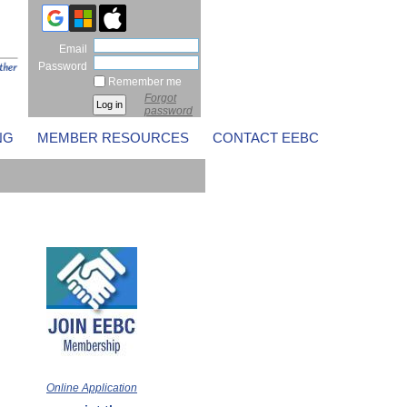
Email
Password
Remember me
Forgot
password
NG
MEMBER RESOURCES
CONTACT EEBC
Online Application