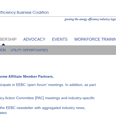
BERSHIP
ADVOCACY
EVENTS
WORKFORCE TRAINI
ION
|
UTILITY OPPORTUNITIES
ome Affiliate Member Partners.
ticipate in EEBC
'open forum'
meetings. In addition, as part
icy Action Committee [PAC] meetings and industry-specific
 the
EEBC newsletter with aggregated industry news,
ates