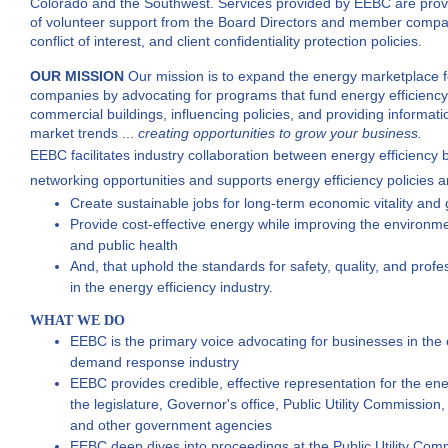
Colorado and the Southwest. Services provided by EEBC are provid
of volunteer support from the Board Directors and member compani
conflict of interest, and client confidentiality protection policies.
OUR MISSION
Our mission is to expand the energy marketplace
companies by advocating for programs that fund energy efficien
commercial buildings,
influencing policies, and providing informati
market trends ...
creating
opportunities to grow your business.
EEBC facilitates industry collaboration between energy efficiency 
networking opportunities
and supports energy efficiency policies 
Create sustainable jobs for long-term economic vitality and
Provide cost-effective energy while improving the environm
and public health
And, that uphold the standards for safety, quality, and prof
in the energy efficiency industry.
WHAT WE DO
EEBC is the primary voice advocating for businesses in the 
demand response industry
EEBC provides credible, effective representation for the ener
the legislature, Governor's office, Public Utility Commission
and other government agencies
EEBC deep dives into proceedings at the Public Utility Commi