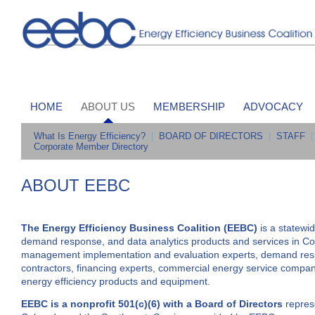
HOME
ABOUT US
MEMBERSHIP
ADVOCACY
What Is Energy Efficiency?
|
BOARD OF DIRECTORS
|
STAFF
|
Corporate Member Directory
ABOUT EEBC
The Energy Efficiency Business Coalition (EEBC)
is a statewi
demand response, and data analytics products and services in 
management implementation and evaluation experts, demand respon
contractors, financing experts, commercial energy service companie
energy efficiency products and equipment.
EEBC is a nonprofit 501(c)(6) with a Board of Directors
represe