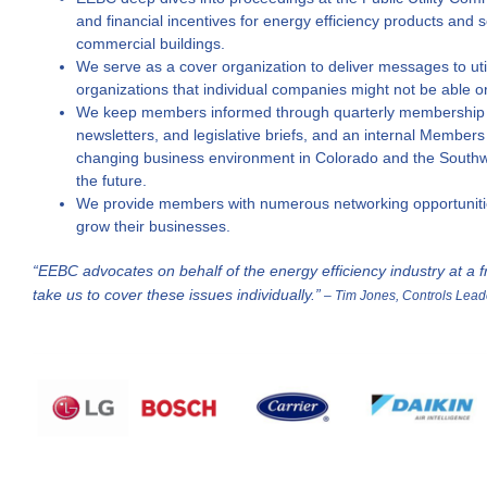
and financial incentives for energy efficiency products and
commercial buildings.
We serve as a cover organization to deliver messages to util
organizations that individual companies might not be able o
We keep members informed through quarterly membership 
newsletters, and legislative briefs, and an internal Members
changing business environment in Colorado and the Southwe
the future.
We provide members with numerous networking opportunitie
grow their businesses.
“EEBC advocates on behalf of the energy efficiency industry at a fr
take us to cover these issues individually.”
– Tim Jones, Controls Lead