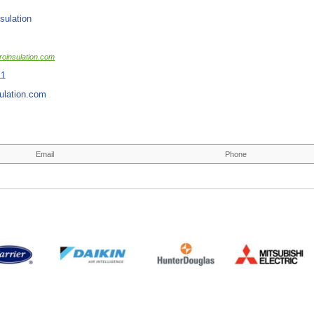
sulation
oinsulation.com
11
ulation.com
Email
Phone