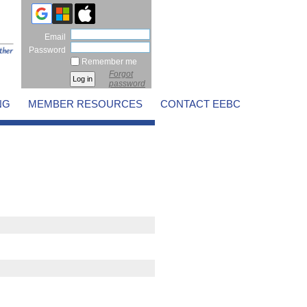
Email
Password
Remember me
Forgot
password
NG
MEMBER RESOURCES
CONTACT EEBC