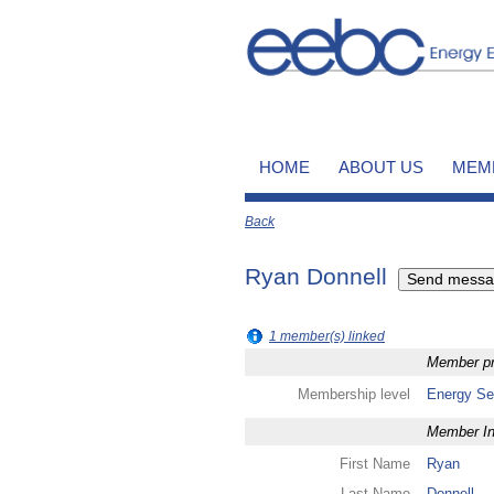
HOME
ABOUT US
MEM
Back
Ryan Donnell
1 member(s) linked
Member pro
Membership level
Energy Se
Member In
First Name
Ryan
Last Name
Donnell