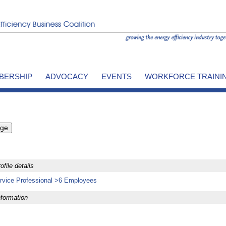
BERSHIP
ADVOCACY
EVENTS
WORKFORCE TRAINI
file details
rvice Professional >6 Employees
formation