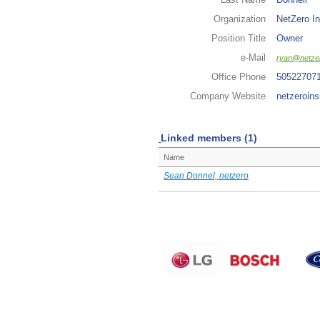
Organization
NetZero In
Position Title
Owner
e-Mail
ryan@netzer
Office Phone
50522707
Company Website
netzeroins
Linked members (1)
Name
Sean Donnel, netzero