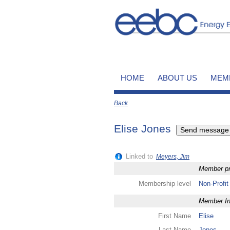
HOME
ABOUT US
MEM
Back
Elise Jones
Linked to
Meyers, Jim
Member pro
Membership level
Non-Profit
Member In
First Name
Elise
Last Name
Jones