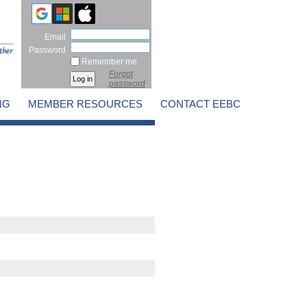
Email
Password
Remember me
Forgot
password
NG
MEMBER RESOURCES
CONTACT EEBC