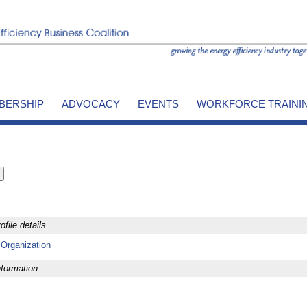
BERSHIP
ADVOCACY
EVENTS
WORKFORCE TRAINI
file details
 Organization
formation