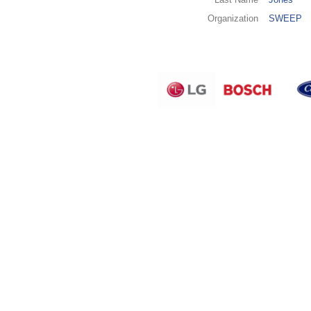
Organization
SWEEP