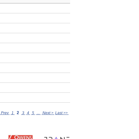
2
 Prev
1
3
4
5
...
Next >
Last >>