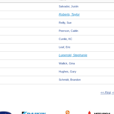
Salvador, Justin
Roberts, Taylor
Reilly, Sue
Peerson, Caitlin
Cunilio, KC
Leaf, Eric
Lupenski, Stephanie
Wallick, Gina
Hughes, Gary
Schmidt, Brandon
<< First
<