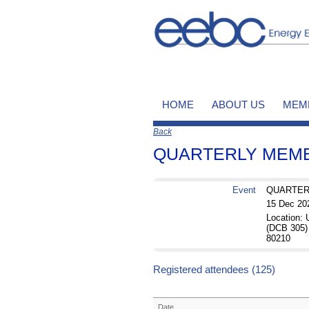
HOME
ABOUT US
MEM
Back
QUARTERLY MEMBE
Event
QUARTER
15 Dec 20
Location:
(DCB 305) 
80210
Registered attendees (125)
Date