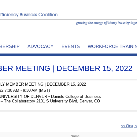
BERSHIP
ADVOCACY
EVENTS
WORKFORCE TRAINI
R MEETING | DECEMBER 15, 2022
LY MEMBER MEETING | DECEMBER 15, 2022
22 7:30 AM - 9:30 AM (MST)
 UNIVERSITY OF DENVER • Daniels College of Business
– The Collaboratory 2101 S University Blvd, Denver, CO
<< First
<
Name