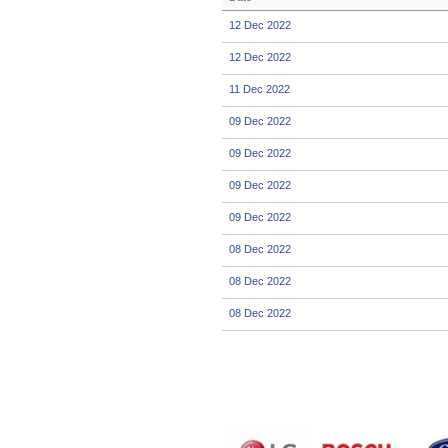
12 Dec 2022
12 Dec 2022
11 Dec 2022
09 Dec 2022
09 Dec 2022
09 Dec 2022
09 Dec 2022
08 Dec 2022
08 Dec 2022
08 Dec 2022