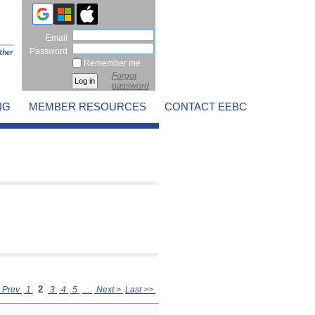
Email
Password
Remember me
Forgot
password
NG
MEMBER RESOURCES
CONTACT EEBC
2
 Prev
1
3
4
5
...
Next >
Last >>